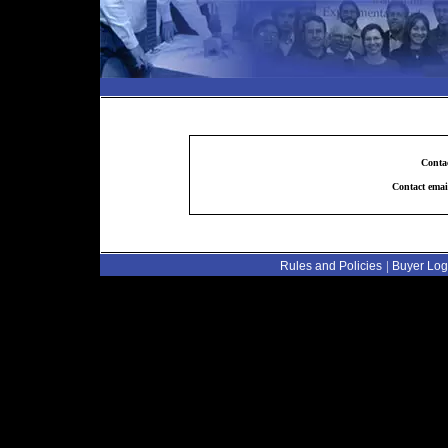
Conta
Contact emai
|
Rules and Policies
Buyer Log