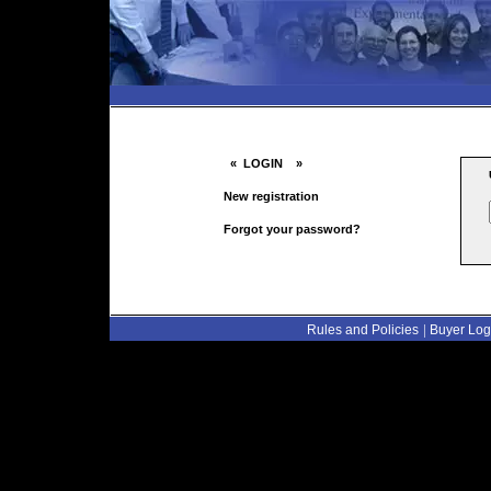
« LOGIN »
New registration
Forgot your password?
|
Rules and Policies
Buyer Log